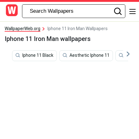
WallpaperWeb.org
Iphone 11 Iron Man Wallpapers
Iphone 11 Iron Man wallpapers
Iphone 11 Black
Aesthetic Iphone 11
Iphone