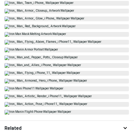
Related