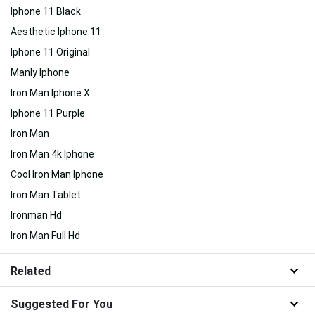
Iphone 11 Black
Aesthetic Iphone 11
Iphone 11 Original
Manly Iphone
Iron Man Iphone X
Iphone 11 Purple
Iron Man
Iron Man 4k Iphone
Cool Iron Man Iphone
Iron Man Tablet
Ironman Hd
Iron Man Full Hd
Related
Suggested For You