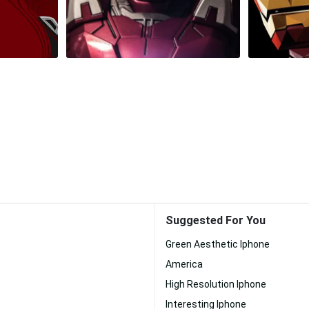
Suggested For You
Green Aesthetic Iphone
America
High Resolution Iphone
Interesting Iphone