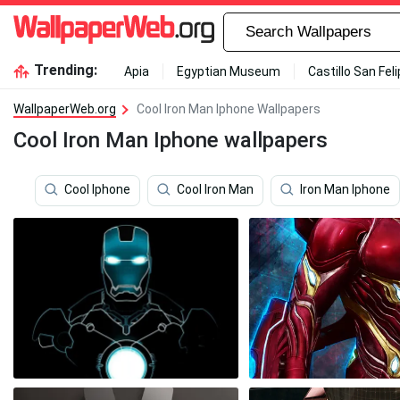
Trending:
Apia
Egyptian Museum
Castillo San Fel
WallpaperWeb.org
Cool Iron Man Iphone Wallpapers
Cool Iron Man Iphone wallpapers
Cool Iphone
Cool Iron Man
Iron Man Iphone