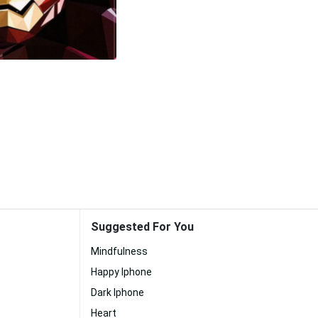
Suggested For You
Mindfulness
Happy Iphone
Dark Iphone
Heart