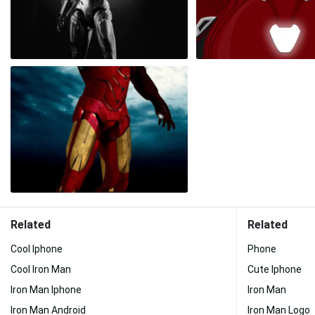
Related
Related
Cool Iphone
Phone
Cool Iron Man
Cute Iphone
Iron Man Iphone
Iron Man
Iron Man Android
Iron Man Logo