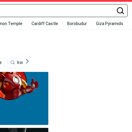
mon Temple
Cardiff Castle
Borobudur
Giza Pyramids
e
Iron Man Iphone X
Iron Man 4k
Cool Iphone 11