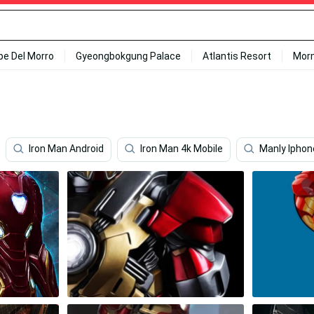
ipe Del Morro
Gyeongbokgung Palace
Atlantis Resort
Mor
Iron Man Android
Iron Man 4k Mobile
Manly Iphon