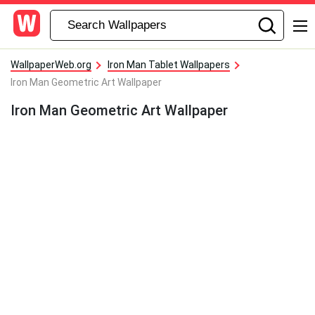
WallpaperWeb.org
Iron Man Tablet Wallpapers
Iron Man Geometric Art Wallpaper
Iron Man Geometric Art Wallpaper