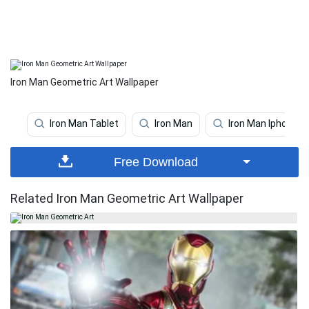
Iron Man Geometric Art Wallpaper
Iron Man Tablet
Iron Man
Iron Man Iphone
Free Download
Related Iron Man Geometric Art Wallpaper