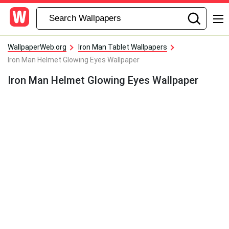
WallpaperWeb.org
Iron Man Tablet Wallpapers
Iron Man Helmet Glowing Eyes Wallpaper
Iron Man Helmet Glowing Eyes Wallpaper