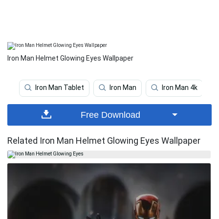
Iron Man Helmet Glowing Eyes Wallpaper
Iron Man Tablet
Iron Man
Iron Man 4k
Free Download
Related Iron Man Helmet Glowing Eyes Wallpaper