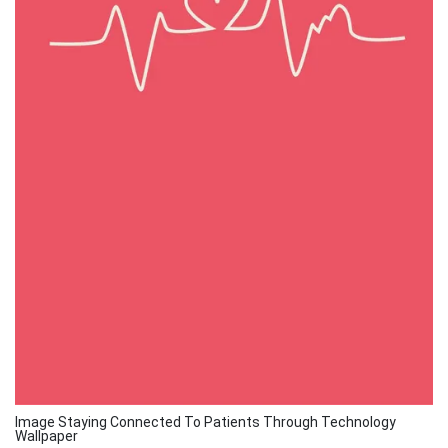
Image Staying Connected To Patients Through Technology
Wallpaper