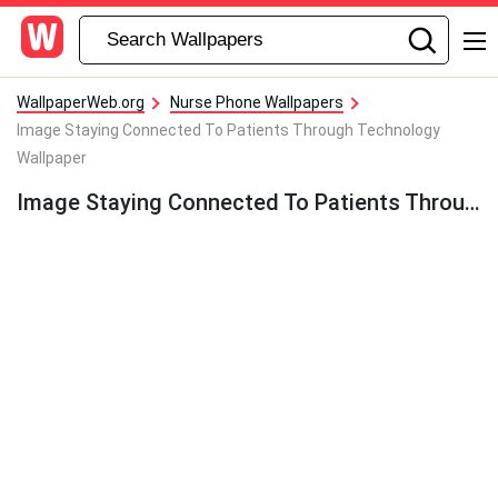
WallpaperWeb.org
Nurse Phone Wallpapers
Image Staying Connected To Patients Through Technology
Wallpaper
Image Staying Connected To Patients Through Technology Wallpaper