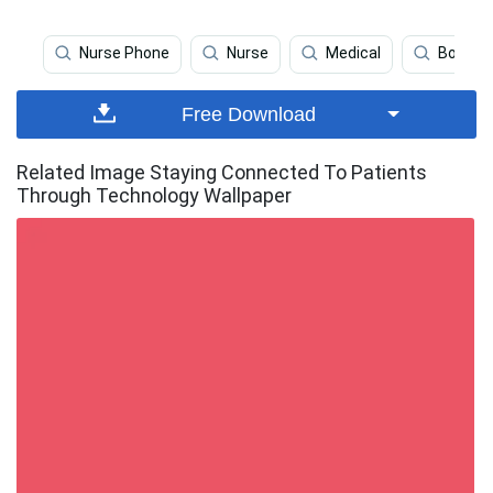
Nurse Phone
Nurse
Medical
Boy Ph
Free Download
Related Image Staying Connected To Patients
Through Technology Wallpaper