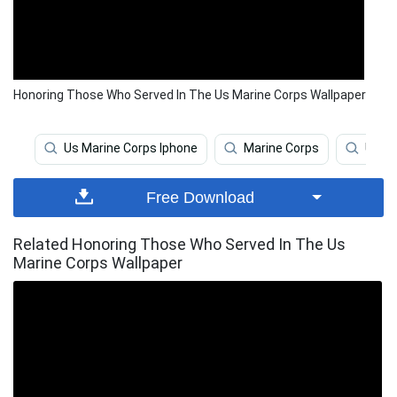
Honoring Those Who Served In The Us Marine Corps Wallpaper
Us Marine Corps Iphone
Marine Corps
Us Ma
Free Download
Related Honoring Those Who Served In The Us
Marine Corps Wallpaper