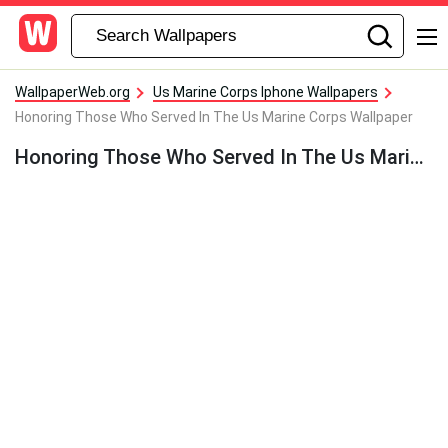
WallpaperWeb.org
Us Marine Corps Iphone Wallpapers
Honoring Those Who Served In The Us Marine Corps Wallpaper
Honoring Those Who Served In The Us Marine Corps Wallpaper