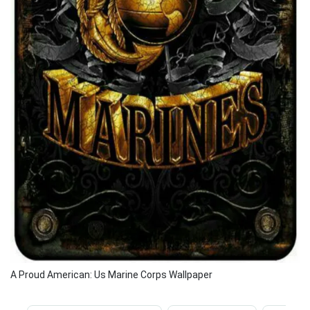
A Proud American: Us Marine Corps Wallpaper