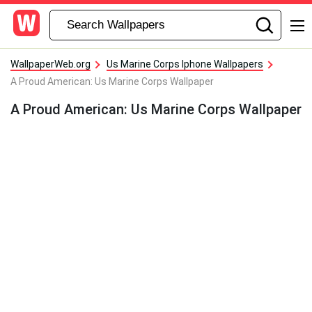
WallpaperWeb.org
Us Marine Corps Iphone Wallpapers
A Proud American: Us Marine Corps Wallpaper
A Proud American: Us Marine Corps Wallpaper