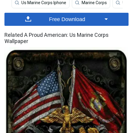
Us Marine Corps Iphone
Marine Corps
Us Ma
Free Download
Related A Proud American: Us Marine Corps
Wallpaper