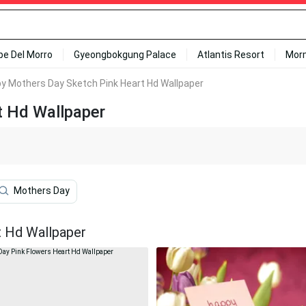
ipe Del Morro
Gyeongbokgung Palace
Atlantis Resort
Mor
y Mothers Day Sketch Pink Heart Hd Wallpaper
t Hd Wallpaper
Mothers Day
t Hd Wallpaper