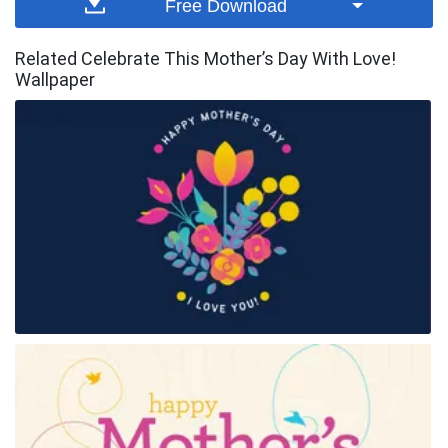
Free Download
Related Celebrate This Mother’s Day With Love!
Wallpaper