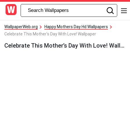
WallpaperWeb.org
Happy Mothers Day Hd Wallpapers
Celebrate This Mother's Day With Love! Wallpaper
Celebrate This Mother’s Day With Love! Wallpaper