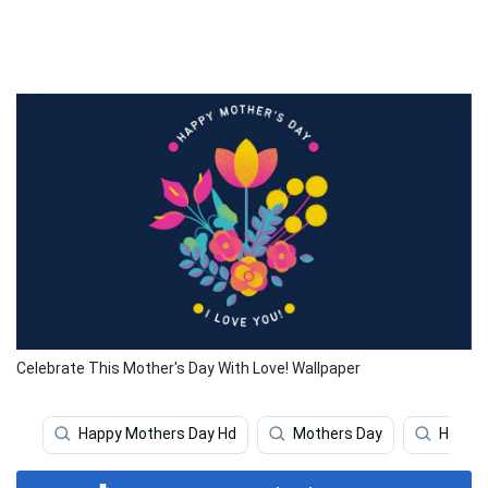
Celebrate This Mother's Day With Love! Wallpaper
Happy Mothers Day Hd
Mothers Day
Happy 