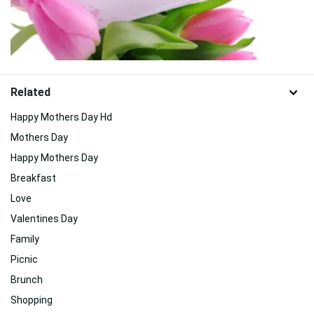
Related
Happy Mothers Day Hd
Mothers Day
Happy Mothers Day
Breakfast
Love
Valentines Day
Family
Picnic
Brunch
Shopping