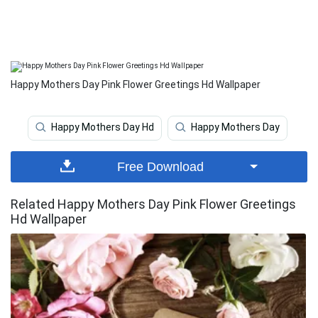
Happy Mothers Day Pink Flower Greetings Hd Wallpaper
Happy Mothers Day Hd
Happy Mothers Day
Free Download
Related Happy Mothers Day Pink Flower Greetings
Hd Wallpaper