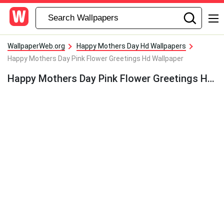
WallpaperWeb.org
Happy Mothers Day Hd Wallpapers
Happy Mothers Day Pink Flower Greetings Hd Wallpaper
Happy Mothers Day Pink Flower Greetings Hd Wallpaper