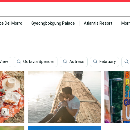
ipe Del Morro
Gyeongbokgung Palace
Atlantis Resort
Mor
 View
Octavia Spencer
Actress
February