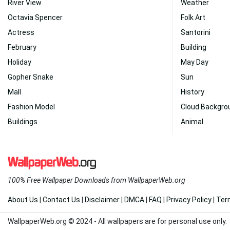
River View
Weather
Octavia Spencer
Folk Art
Actress
Santorini
February
Building
Holiday
May Day
Gopher Snake
Sun
Mall
History
Fashion Model
Cloud Backgro
Buildings
Animal
100% Free Wallpaper Downloads from WallpaperWeb.org
About Us
|
Contact Us
|
Disclaimer
|
DMCA
|
FAQ
|
Privacy Policy
|
Ter
WallpaperWeb.org © 2024 - All wallpapers are for personal use only.