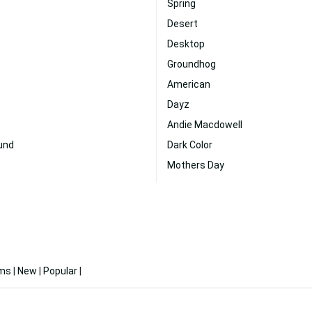
Spring
Desert
Desktop
Groundhog
American
Dayz
Andie Macdowell
und
Dark Color
Mothers Day
ms
|
New
|
Popular
|