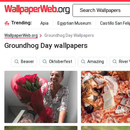
Trending:
Apia
Egyptian Museum
Castillo San Fel
WallpaperWeb.org
Groundhog Day Wallpapers
Groundhog Day wallpapers
Beaver
Oktoberfest
Amazing
River