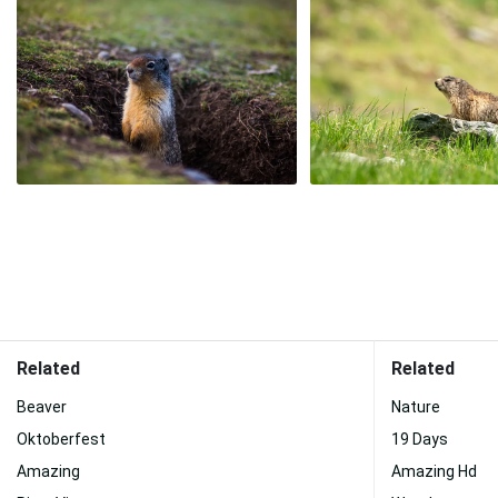
Related
Related
Beaver
Nature
Oktoberfest
19 Days
Amazing
Amazing Hd