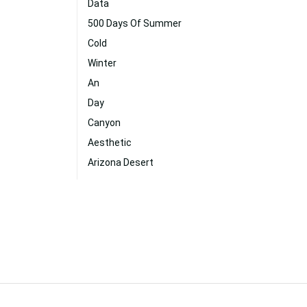
Data
500 Days Of Summer
Cold
Winter
An
Day
Canyon
Aesthetic
Arizona Desert