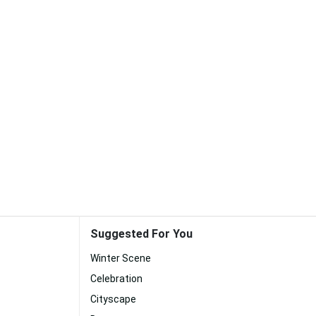
Suggested For You
Winter Scene
Celebration
Cityscape