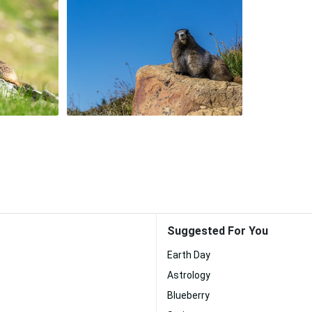
Suggested For You
Earth Day
Astrology
Blueberry