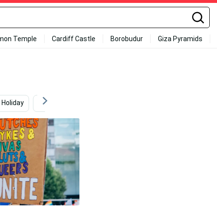
mon Temple
Cardiff Castle
Borobudur
Giza Pyramids
Holiday
Gopher Snake
Mall
Fashion Model