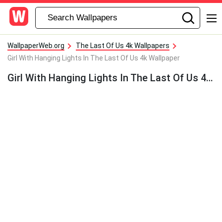
WallpaperWeb.org
The Last Of Us 4k Wallpapers
Girl With Hanging Lights In The Last Of Us 4k Wallpaper
Girl With Hanging Lights In The Last Of Us 4k Wallpaper