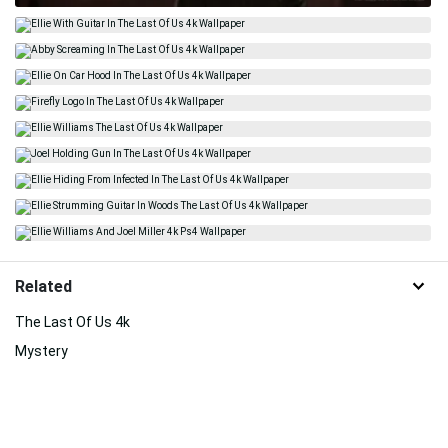
Related
The Last Of Us 4k
Mystery
The Last Duel
Game
Freedom