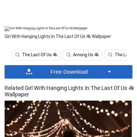
Girl With Hanging Lights In The Last Of Us 4k Wallpaper
The Last Of Us 4k
Among Us 4k
The Last O
Free Download
Related Girl With Hanging Lights In The Last Of Us 4k
Wallpaper