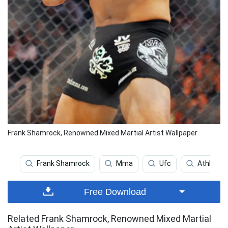
Frank Shamrock, Renowned Mixed Martial Artist Wallpaper
Frank Shamrock
Mma
Ufc
Athlete
Free Download
Related Frank Shamrock, Renowned Mixed Martial