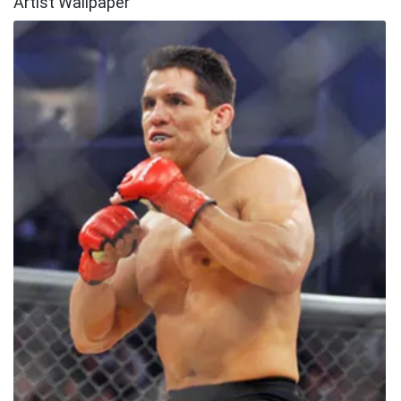
Artist Wallpaper