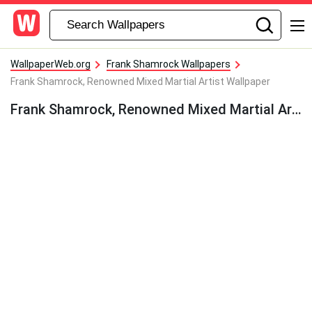
WallpaperWeb.org
Frank Shamrock Wallpapers
Frank Shamrock, Renowned Mixed Martial Artist Wallpaper
Frank Shamrock, Renowned Mixed Martial Artist Wallpaper