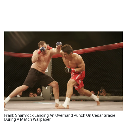
Frank Shamrock Landing An Overhand Punch On Cesar Gracie
During A Match Wallpaper