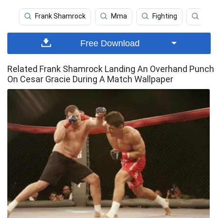
Frank Shamrock
Mma
Fighting
Fran
Free Download
Related Frank Shamrock Landing An Overhand Punch
On Cesar Gracie During A Match Wallpaper