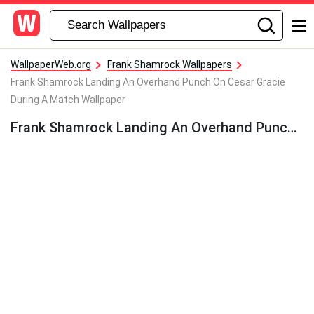
WallpaperWeb.org
Frank Shamrock Wallpapers
Frank Shamrock Landing An Overhand Punch On Cesar Gracie
During A Match Wallpaper
Frank Shamrock Landing An Overhand Punch On Cesar Gracie During A Match Wallpaper