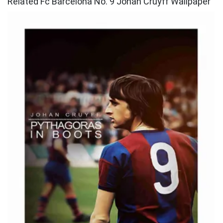
Related Fc Barcelona No. 9 Johan Cruyff Wallpaper