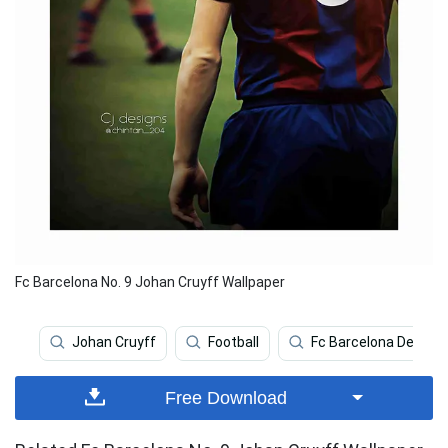
Fc Barcelona No. 9 Johan Cruyff Wallpaper
Johan Cruyff
Football
Fc Barcelona Deskto
Free Download