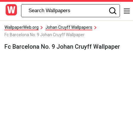
WallpaperWeb.org
Johan Cruyff Wallpapers
Fc Barcelona No. 9 Johan Cruyff Wallpaper
Fc Barcelona No. 9 Johan Cruyff Wallpaper