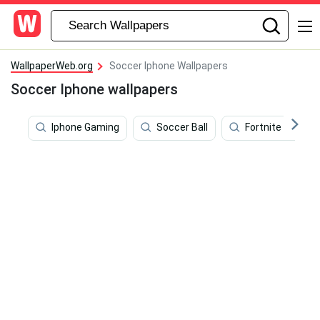
WallpaperWeb.org
Soccer Iphone Wallpapers
Soccer Iphone wallpapers
Iphone Gaming
Soccer Ball
Fortnite Skins