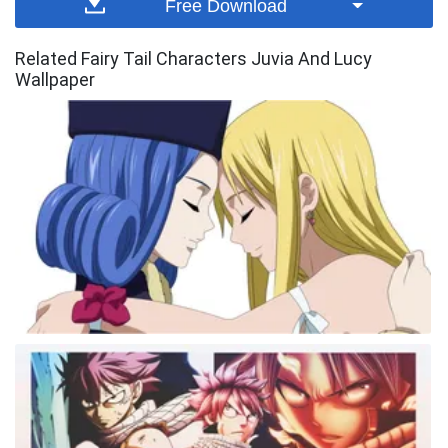
Free Download
Related Fairy Tail Characters Juvia And Lucy
Wallpaper