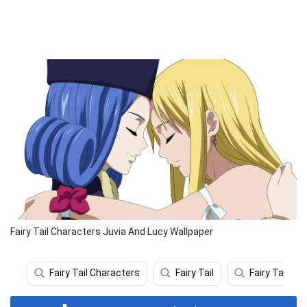
Fairy Tail Characters Juvia And Lucy Wallpaper
Fairy Tail Characters
Fairy Tail
Fairy Tail Iph