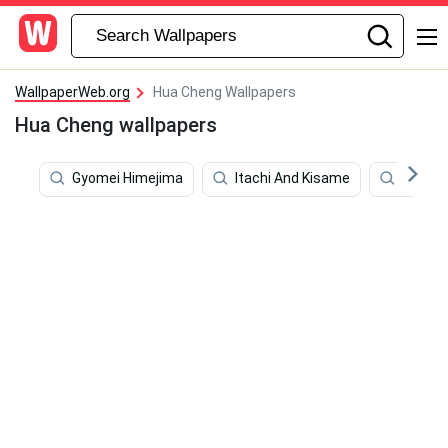
WallpaperWeb.org
Hua Cheng Wallpapers
Hua Cheng wallpapers
Gyomei Himejima
Itachi And Kisame
Kawara