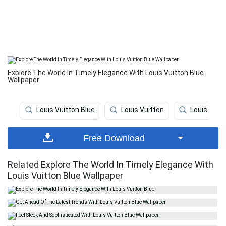
Explore The World In Timely Elegance With Louis Vuitton Blue
Wallpaper
Louis Vuitton Blue
Louis Vuitton
Louis Vuit
Free Download
Related Explore The World In Timely Elegance With
Louis Vuitton Blue Wallpaper