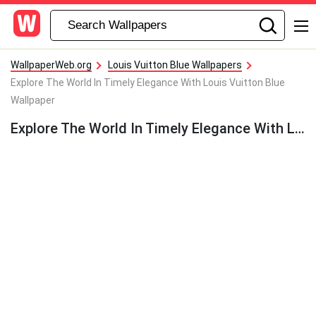
WallpaperWeb.org
Louis Vuitton Blue Wallpapers
Explore The World In Timely Elegance With Louis Vuitton Blue
Wallpaper
Explore The World In Timely Elegance With Louis Vuitton Blue Wallpaper