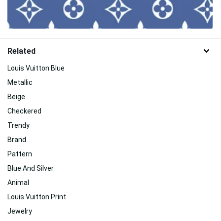
Related
Louis Vuitton Blue
Metallic
Beige
Checkered
Trendy
Brand
Pattern
Blue And Silver
Animal
Louis Vuitton Print
Jewelry