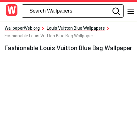
WallpaperWeb.org
Louis Vuitton Blue Wallpapers
Fashionable Louis Vuitton Blue Bag Wallpaper
Fashionable Louis Vuitton Blue Bag Wallpaper