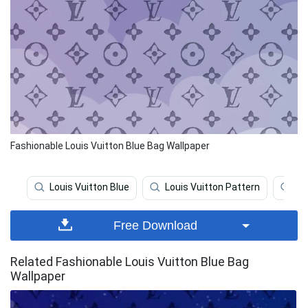
Fashionable Louis Vuitton Blue Bag Wallpaper
Louis Vuitton Blue
Louis Vuitton Pattern
Lo
Free Download
Related Fashionable Louis Vuitton Blue Bag
Wallpaper