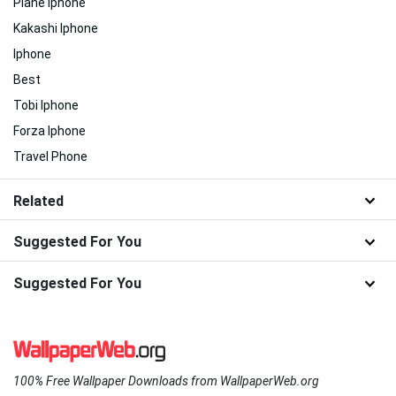
Plane Iphone
Kakashi Iphone
Iphone
Best
Tobi Iphone
Forza Iphone
Travel Phone
Related
Suggested For You
Suggested For You
100% Free Wallpaper Downloads from WallpaperWeb.org