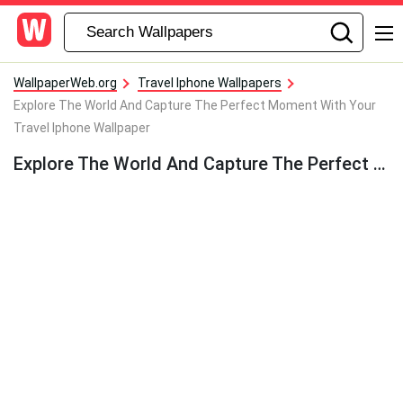
WallpaperWeb.org
Travel Iphone Wallpapers
Explore The World And Capture The Perfect Moment With Your
Travel Iphone Wallpaper
Explore The World And Capture The Perfect Moment With Your Travel Iphone Wallpaper