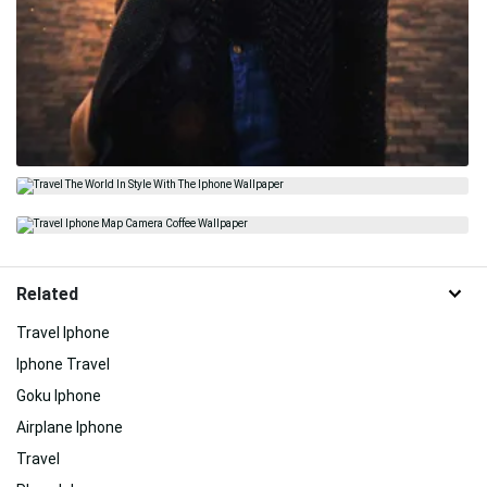
Related
Travel Iphone
Iphone Travel
Goku Iphone
Airplane Iphone
Travel