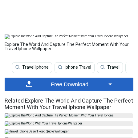
Explore The World And Capture The Perfect Moment With Your
Travel Iphone Wallpaper
Travel Iphone
Iphone Travel
Travel
W
Free Download
Related Explore The World And Capture The Perfect
Moment With Your Travel Iphone Wallpaper