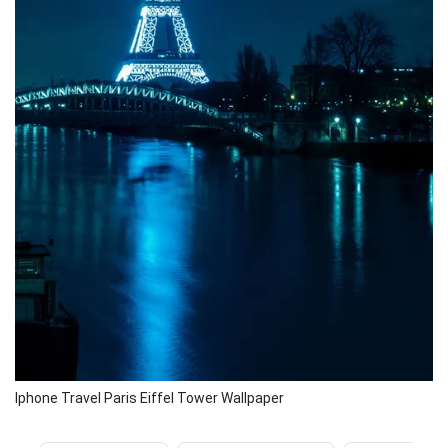
Iphone Travel Paris Eiffel Tower Wallpaper