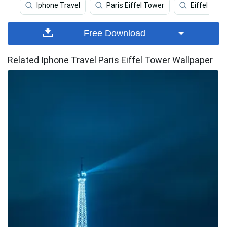
Iphone Travel
Paris Eiffel Tower
Eiffel Towe
Free Download
Related Iphone Travel Paris Eiffel Tower Wallpaper