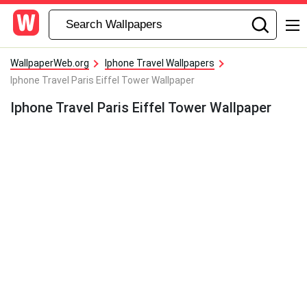
WallpaperWeb.org
Iphone Travel Wallpapers
Iphone Travel Paris Eiffel Tower Wallpaper
Iphone Travel Paris Eiffel Tower Wallpaper