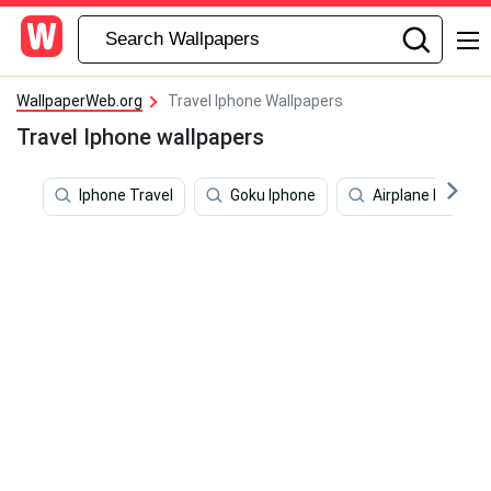
WallpaperWeb.org
Travel Iphone Wallpapers
Travel Iphone wallpapers
Iphone Travel
Goku Iphone
Airplane Iphone