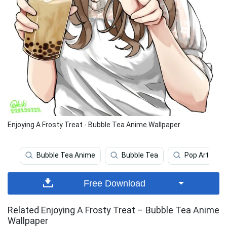
Enjoying A Frosty Treat - Bubble Tea Anime Wallpaper
Bubble Tea Anime
Bubble Tea
Pop Art
Free Download
Related Enjoying A Frosty Treat – Bubble Tea Anime
Wallpaper