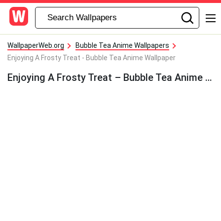
WallpaperWeb.org
Bubble Tea Anime Wallpapers
Enjoying A Frosty Treat - Bubble Tea Anime Wallpaper
Enjoying A Frosty Treat – Bubble Tea Anime Wallpaper