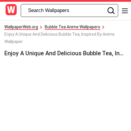
WallpaperWeb.org
Bubble Tea Anime Wallpapers
Enjoy A Unique And Delicious Bubble Tea, Inspired By Anime
Wallpaper
Enjoy A Unique And Delicious Bubble Tea, Inspired By Anime Wallpaper