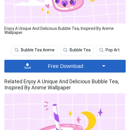
Enjoy A Unique And Delicious Bubble Tea, Inspired By Anime
Wallpaper
Bubble Tea Anime
Bubble Tea
Pop Art
Free Download
Related Enjoy A Unique And Delicious Bubble Tea,
Inspired By Anime Wallpaper