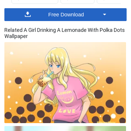
Free Download
Related A Girl Drinking A Lemonade With Polka Dots
Wallpaper