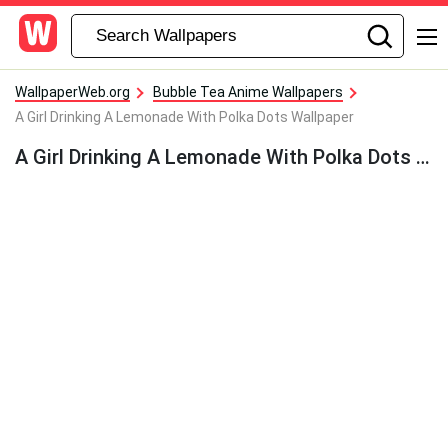
WallpaperWeb.org
Bubble Tea Anime Wallpapers
A Girl Drinking A Lemonade With Polka Dots Wallpaper
A Girl Drinking A Lemonade With Polka Dots Wallpaper