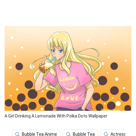
A Girl Drinking A Lemonade With Polka Dots Wallpaper
Bubble Tea Anime
Bubble Tea
Actress