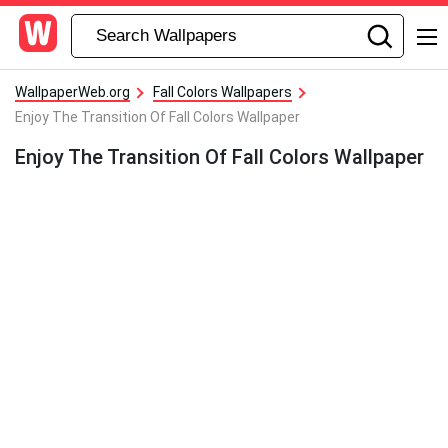
WallpaperWeb.org
Fall Colors Wallpapers
Enjoy The Transition Of Fall Colors Wallpaper
Enjoy The Transition Of Fall Colors Wallpaper