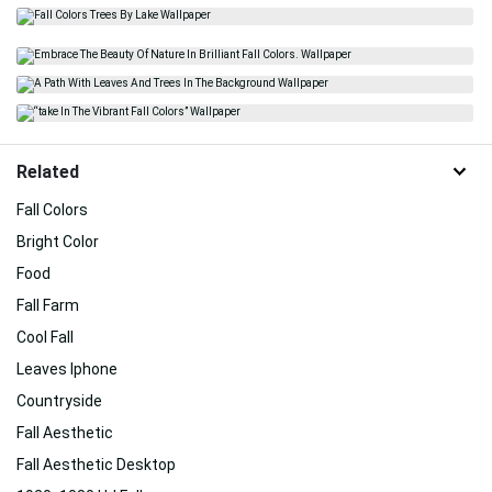
Related
Fall Colors
Bright Color
Food
Fall Farm
Cool Fall
Leaves Iphone
Countryside
Fall Aesthetic
Fall Aesthetic Desktop