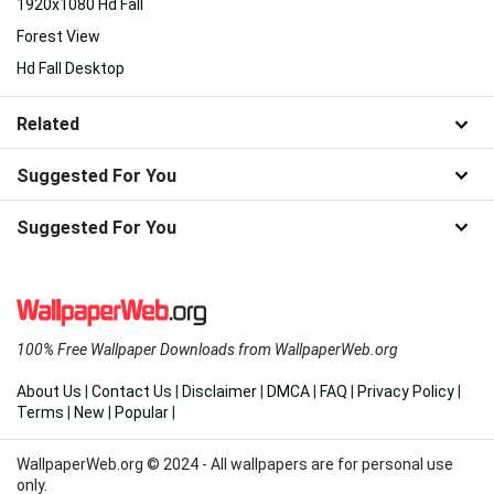
1920x1080 Hd Fall
Forest View
Hd Fall Desktop
Related
Suggested For You
Suggested For You
100% Free Wallpaper Downloads from WallpaperWeb.org
About Us
|
Contact Us
|
Disclaimer
|
DMCA
|
FAQ
|
Privacy Policy
|
Terms
|
New
|
Popular
|
WallpaperWeb.org © 2024 - All wallpapers are for personal use
only.