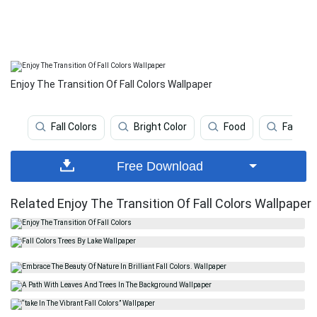
Enjoy The Transition Of Fall Colors Wallpaper
Fall Colors
Bright Color
Food
Fall Fa
Free Download
Related Enjoy The Transition Of Fall Colors Wallpaper