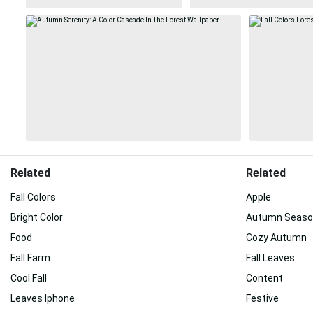
Related
Related
Fall Colors
Apple
Bright Color
Autumn Seaso
Food
Cozy Autumn
Fall Farm
Fall Leaves
Cool Fall
Content
Leaves Iphone
Festive