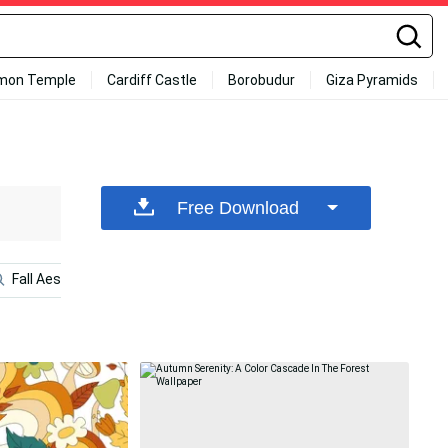
mon Temple
Cardiff Castle
Borobudur
Giza Pyramids
Free Download
Fall Aesthetic
Fall Aesthetic Desktop
1920x1080 Hd F