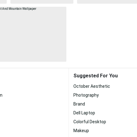
Suggested For You
October Aesthetic
n
Photography
Brand
Dell Laptop
Colorful Desktop
Makeup