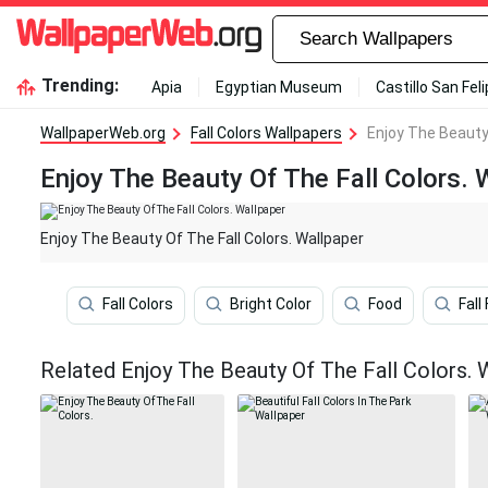
Trending:
Apia
Egyptian Museum
Castillo San Fel
WallpaperWeb.org
Fall Colors Wallpapers
Enjoy The Beauty 
Enjoy The Beauty Of The Fall Colors. 
Enjoy The Beauty Of The Fall Colors. Wallpaper
Fall Colors
Bright Color
Food
Fall
Related Enjoy The Beauty Of The Fall Colors. 