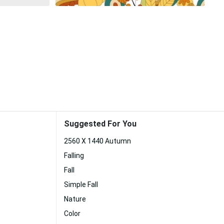
Suggested For You
2560 X 1440 Autumn
Falling
Fall
Simple Fall
Nature
Color