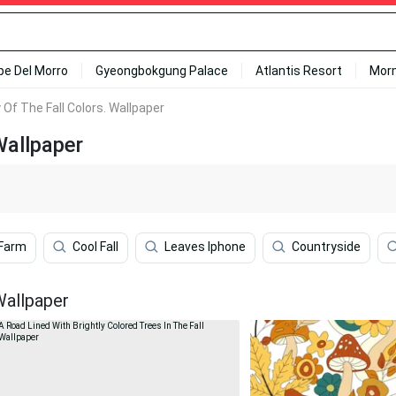
ipe Del Morro
Gyeongbokgung Palace
Atlantis Resort
Mor
Of The Fall Colors. Wallpaper
Wallpaper
 Farm
Cool Fall
Leaves Iphone
Countryside
Wallpaper