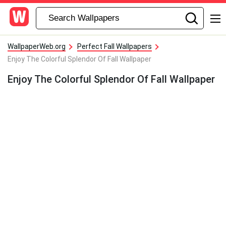
WallpaperWeb.org
Perfect Fall Wallpapers
Enjoy The Colorful Splendor Of Fall Wallpaper
Enjoy The Colorful Splendor Of Fall Wallpaper