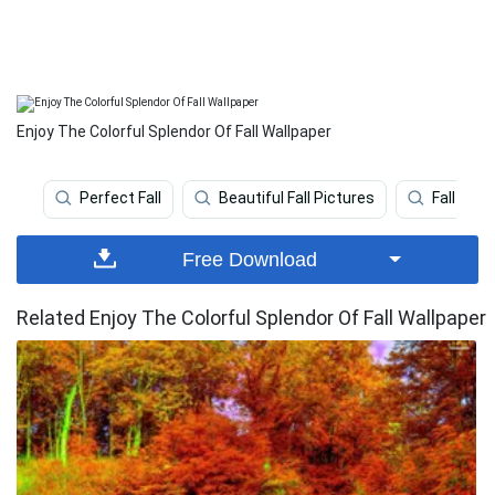
Enjoy The Colorful Splendor Of Fall Wallpaper
Perfect Fall
Beautiful Fall Pictures
Fall
Free Download
Related Enjoy The Colorful Splendor Of Fall Wallpaper