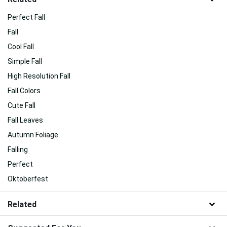
Perfect Fall
Fall
Cool Fall
Simple Fall
High Resolution Fall
Fall Colors
Cute Fall
Fall Leaves
Autumn Foliage
Falling
Perfect
Oktoberfest
Related