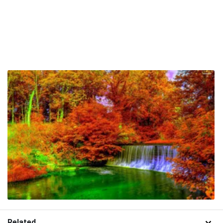
Related