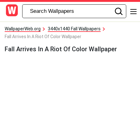
WallpaperWeb.org
3440x1440 Fall Wallpapers
Fall Arrives In A Riot Of Color Wallpaper
Fall Arrives In A Riot Of Color Wallpaper