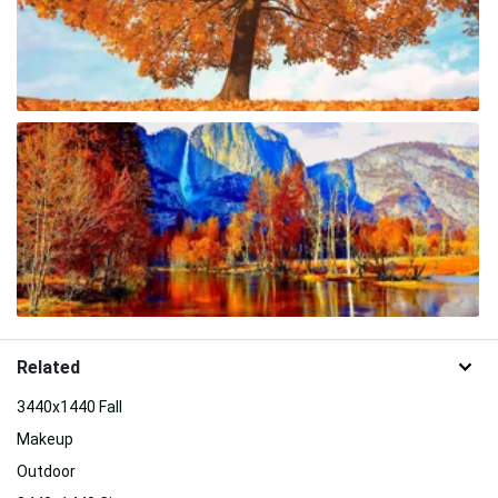
Related
3440x1440 Fall
Makeup
Outdoor