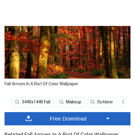
Fall Arrives In A Riot Of Color Wallpaper
3440x1440 Fall
Makeup
Outdoor
34
Free Download
Related Fall Arrives In A Riot Of Color Wallpaper