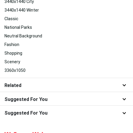
3440x1440 City
3440x1440 Winter
Classic
National Parks
Neutral Background
Fashion
Shopping
Scenery
3360x1050
Related
Suggested For You
Suggested For You