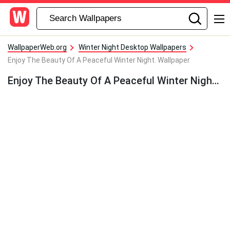
WallpaperWeb.org
Winter Night Desktop Wallpapers
Enjoy The Beauty Of A Peaceful Winter Night. Wallpaper
Enjoy The Beauty Of A Peaceful Winter Night. Wallpaper