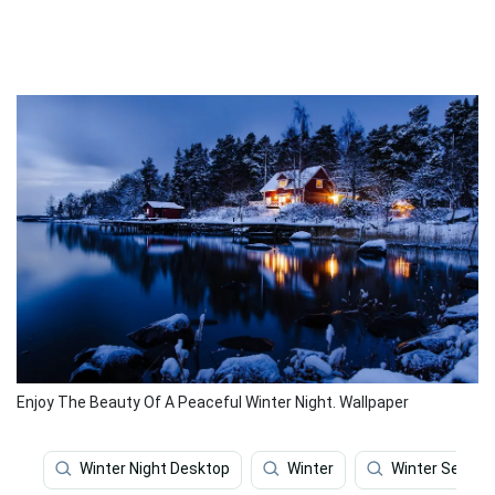
Enjoy The Beauty Of A Peaceful Winter Night. Wallpaper
Winter Night Desktop
Winter
Winter Season