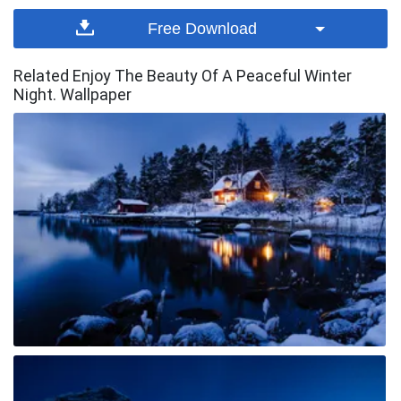
Free Download
Related Enjoy The Beauty Of A Peaceful Winter
Night. Wallpaper