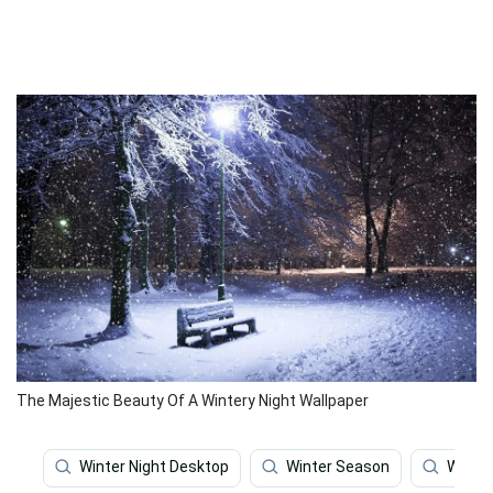
The Majestic Beauty Of A Wintery Night Wallpaper
Winter Night Desktop
Winter Season
Winter