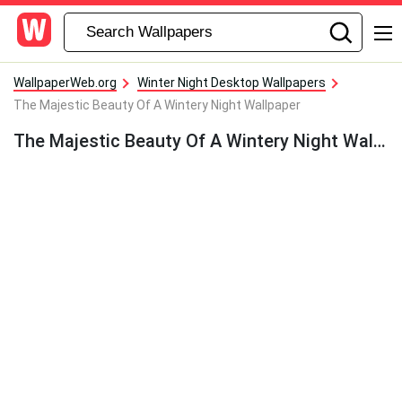
WallpaperWeb.org
Winter Night Desktop Wallpapers
The Majestic Beauty Of A Wintery Night Wallpaper
The Majestic Beauty Of A Wintery Night Wallpaper