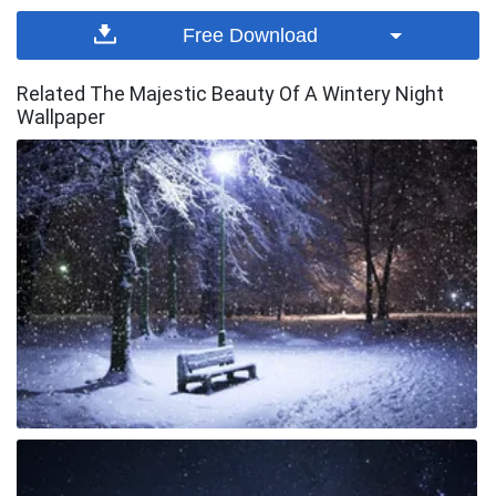
Free Download
Related The Majestic Beauty Of A Wintery Night
Wallpaper