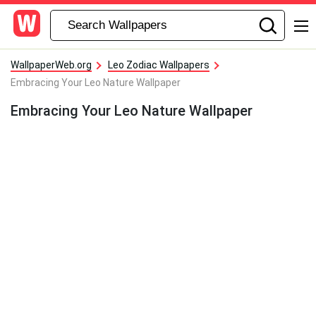
WallpaperWeb.org
Leo Zodiac Wallpapers
Embracing Your Leo Nature Wallpaper
Embracing Your Leo Nature Wallpaper