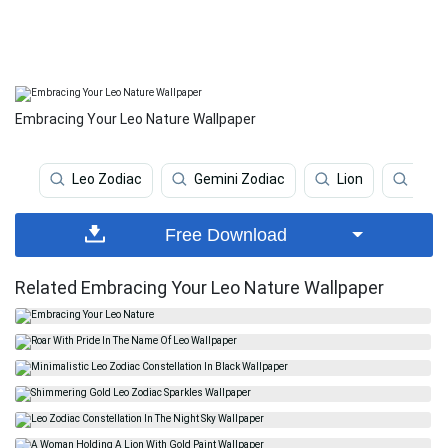
Embracing Your Leo Nature Wallpaper
Leo Zodiac
Gemini Zodiac
Lion
Inde
Free Download
Related Embracing Your Leo Nature Wallpaper