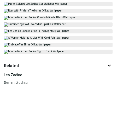
Related
Leo Zodiac
Gemini Zodiac
Lion
Independent
Cancer Zodiac
Career