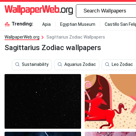
Trending:
Apia
Egyptian Museum
Castillo San Fel
WallpaperWeb.org
Sagittarius Zodiac Wallpapers
Sagittarius Zodiac wallpapers
Sustainability
Aquarius Zodiac
Leo Zodiac