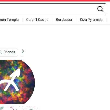
mon Temple
Cardiff Castle
Borobudur
Giza Pyramids
Friends
Outdoor
Politics
Learning
Lib