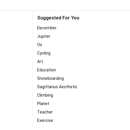
Suggested For You
December
Jupiter
Ox
Cycling
Art
Education
Snowboarding
Sagittarius Aesthetic
Climbing
Planet
Teacher
Exercise