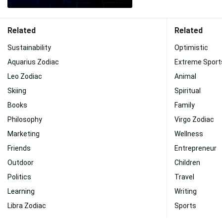
Related
Related
Sustainability
Optimistic
Aquarius Zodiac
Extreme Sport
Leo Zodiac
Animal
Skiing
Spiritual
Books
Family
Philosophy
Virgo Zodiac
Marketing
Wellness
Friends
Entrepreneur
Outdoor
Children
Politics
Travel
Learning
Writing
Libra Zodiac
Sports