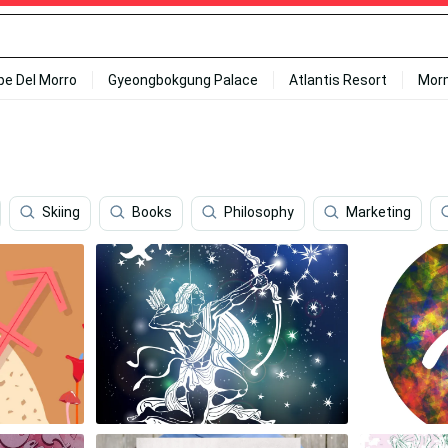
ipe Del Morro
Gyeongbokgung Palace
Atlantis Resort
Mor
Skiing
Books
Philosophy
Marketing