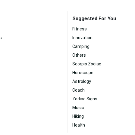
Suggested For You
Fitness
s
Innovation
Camping
Others
Scorpio Zodiac
Horoscope
Astrology
Coach
Zodiac Signs
Music
Hiking
Health