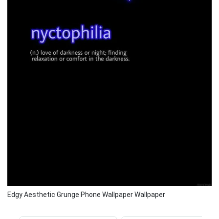
Edgy Aesthetic Grunge Phone Wallpaper Wallpaper