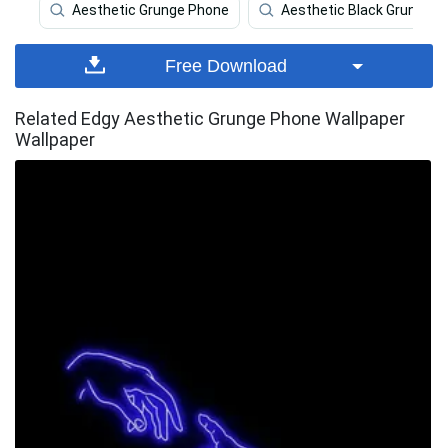
Aesthetic Grunge Phone
Aesthetic Black Grunge
Free Download
Related Edgy Aesthetic Grunge Phone Wallpaper
Wallpaper