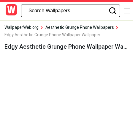
WallpaperWeb.org
Aesthetic Grunge Phone Wallpapers
Edgy Aesthetic Grunge Phone Wallpaper Wallpaper
Edgy Aesthetic Grunge Phone Wallpaper Wallpaper