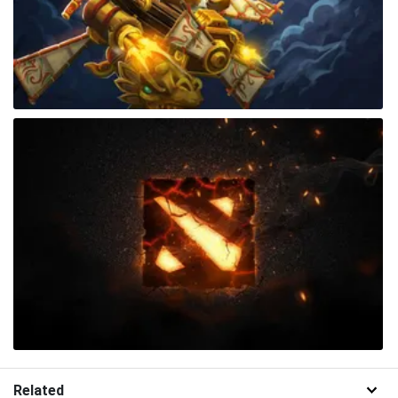
Related