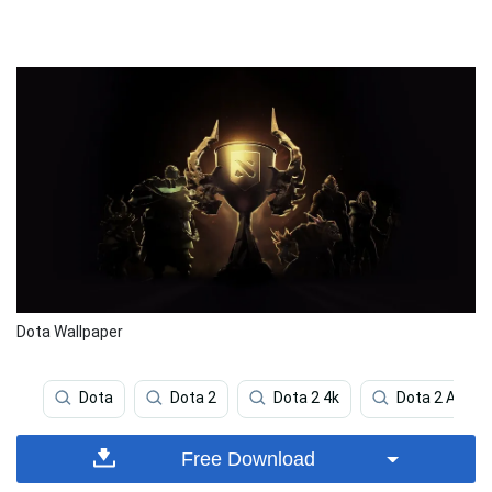
Dota Wallpaper
Dota
Dota 2
Dota 2 4k
Dota 2 Axe
Free Download