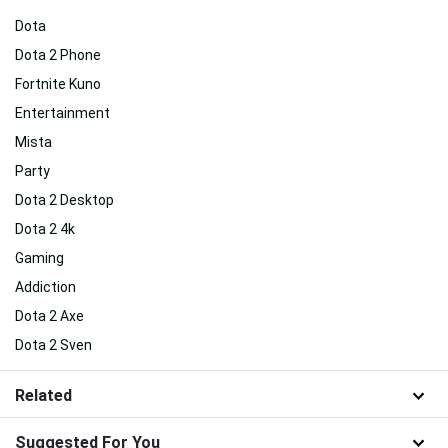
Dota
Dota 2 Phone
Fortnite Kuno
Entertainment
Mista
Party
Dota 2 Desktop
Dota 2 4k
Gaming
Addiction
Dota 2 Axe
Dota 2 Sven
Related
Suggested For You