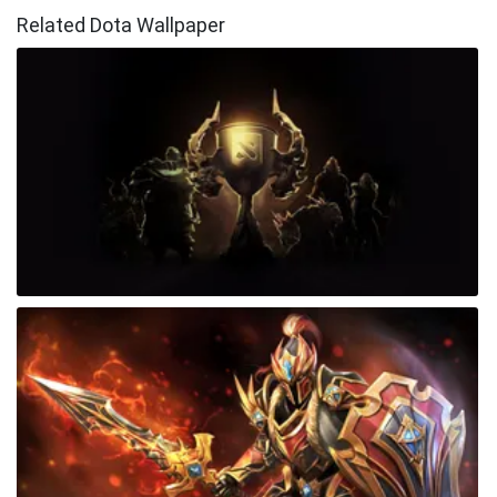
Related Dota Wallpaper