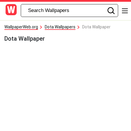
WallpaperWeb.org
Dota Wallpapers
Dota Wallpaper
Dota Wallpaper