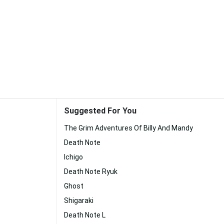
Suggested For You
The Grim Adventures Of Billy And Mandy
Death Note
Ichigo
Death Note Ryuk
Ghost
Shigaraki
Death Note L