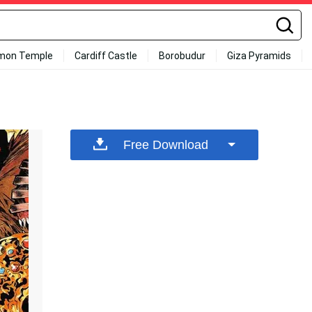
mon Temple
Cardiff Castle
Borobudur
Giza Pyramids
Free Download