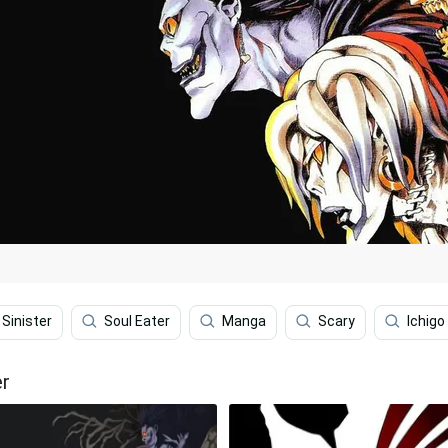
Sinister
Soul Eater
Manga
Scary
Ichigo
er