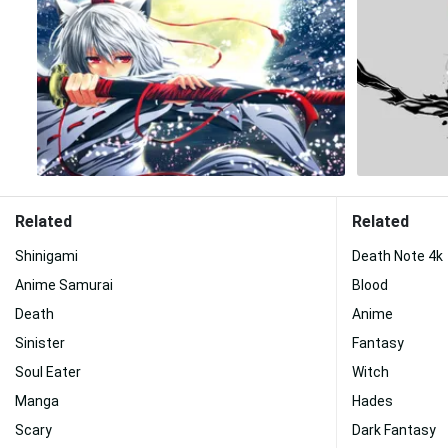
Related
Related
Shinigami
Death Note 4k
Anime Samurai
Blood
Death
Anime
Sinister
Fantasy
Soul Eater
Witch
Manga
Hades
Scary
Dark Fantasy