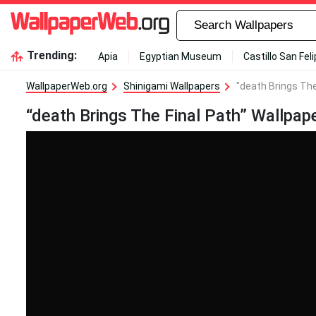
Trending:
Apia
Egyptian Museum
Castillo San Fel
WallpaperWeb.org
Shinigami Wallpapers
"death Brings The
“death Brings The Final Path” Wallpap