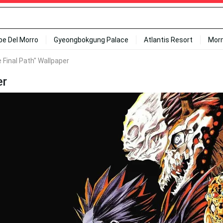
ipe Del Morro
Gyeongbokgung Palace
Atlantis Resort
Mor
 Final Path" Wallpaper
er