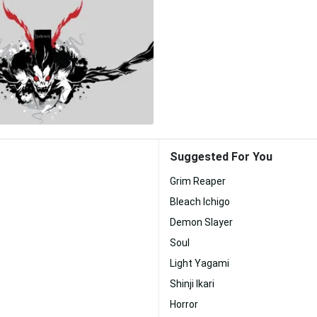
Suggested For You
Grim Reaper
Bleach Ichigo
Demon Slayer
Soul
Light Yagami
Shinji Ikari
Horror