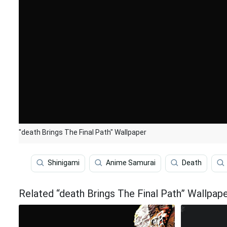
"death Brings The Final Path" Wallpaper
Shinigami
Anime Samurai
Death
Related “death Brings The Final Path” Wallpap