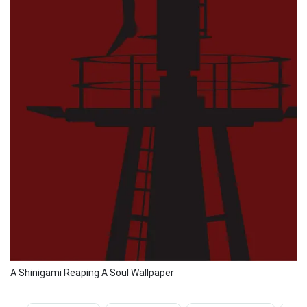
A Shinigami Reaping A Soul Wallpaper