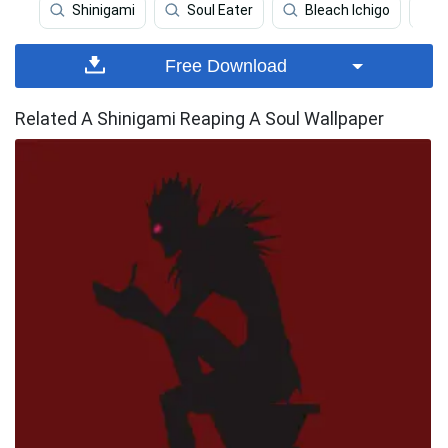
Shinigami
Soul Eater
Bleach Ichigo
Free Download
Related A Shinigami Reaping A Soul Wallpaper