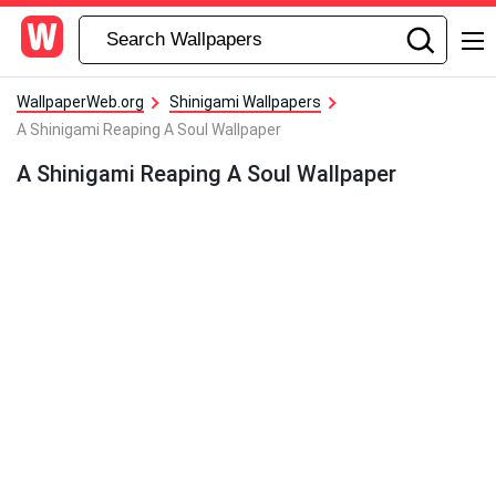
WallpaperWeb.org
Shinigami Wallpapers
A Shinigami Reaping A Soul Wallpaper
A Shinigami Reaping A Soul Wallpaper