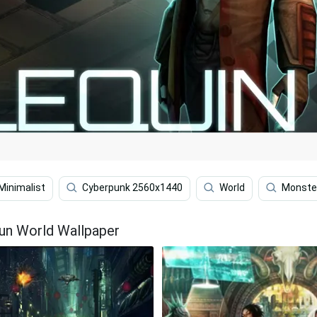
Minimalist
Cyberpunk 2560x1440
World
Monster
un World Wallpaper