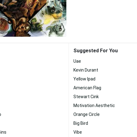
Suggested For You
Uae
Kevin Durant
Yellow Ipad
American Flag
Stewart Cink
Motivation Aesthetic
o
Orange Circle
Big Bird
Sins
Vibe