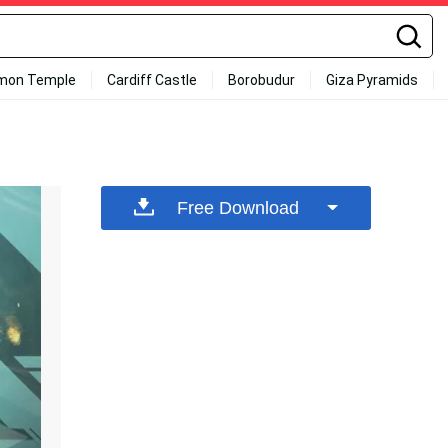
mon Temple
Cardiff Castle
Borobudur
Giza Pyramids
Free Download