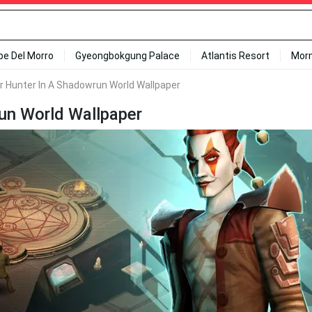
ipe Del Morro
Gyeongbokgung Palace
Atlantis Resort
Mor
 Hunter In A Shadowrun World Wallpaper
un World Wallpaper