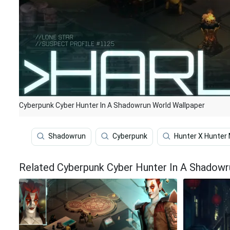
Cyberpunk Cyber Hunter In A Shadowrun World Wallpaper
Shadowrun
Cyberpunk
Hunter X Hunter 
Related Cyberpunk Cyber Hunter In A Shadowr