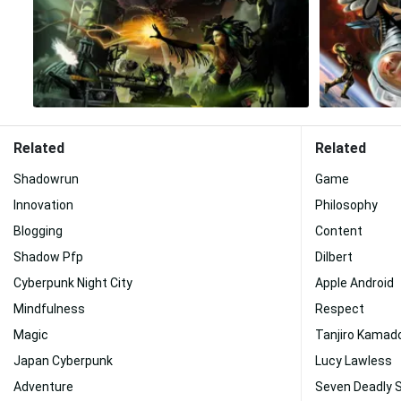
Related
Related
Shadowrun
Game
Innovation
Philosophy
Blogging
Content
Shadow Pfp
Dilbert
Cyberpunk Night City
Apple Android
Mindfulness
Respect
Magic
Tanjiro Kamad
Japan Cyberpunk
Lucy Lawless
Adventure
Seven Deadly 