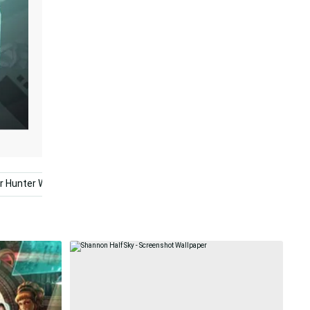
 Hunter World
2560x1440 Cyberpunk
Cyberpunk Ultra