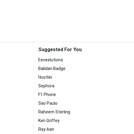
Suggested For You
Eeveelutions
Balidan Badge
Hustler
Sephora
F1 Phone
Sao Paulo
Raheem Sterling
Ken Griffey
Ray-ban