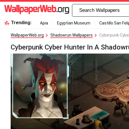
Trending:
Apia
Egyptian Museum
Castillo San Fel
WallpaperWeb.org
Shadowrun Wallpapers
Cyberpunk Cyber
Cyberpunk Cyber Hunter In A Shadowr