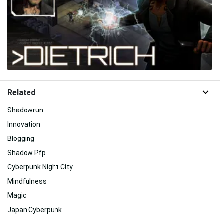
Related