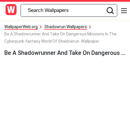
WallpaperWeb.org
Shadowrun Wallpapers
Be A Shadowrunner And Take On Dangerous Missions In The
Cyberpunk-fantasy World Of Shadowrun. Wallpaper
Be A Shadowrunner And Take On Dangerous Missions In The Cyberpunk-fantasy World Of Shadowrun. Wallpaper