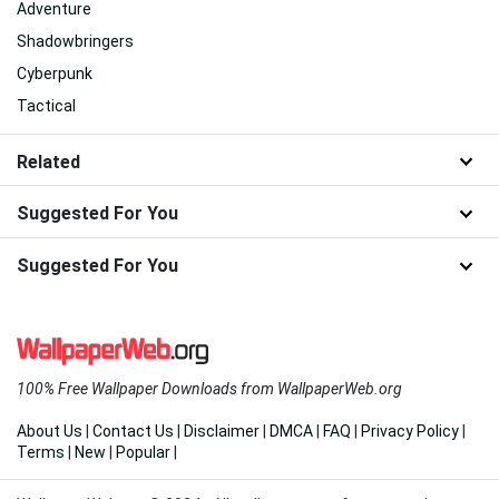
Shadowrun
Innovation
Blogging
Shadow Pfp
Cyberpunk Night City
Mindfulness
Magic
Japan Cyberpunk
Adventure
Shadowbringers
Cyberpunk
Tactical
Related
Suggested For You