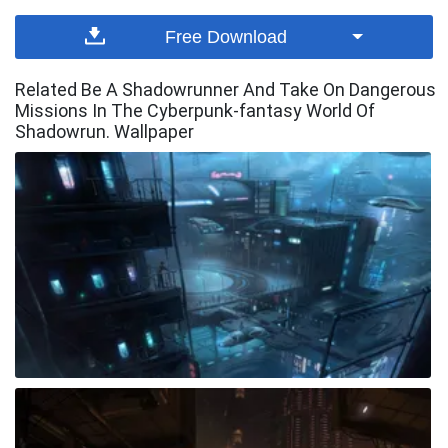
Free Download
Related Be A Shadowrunner And Take On Dangerous
Missions In The Cyberpunk-fantasy World Of
Shadowrun. Wallpaper