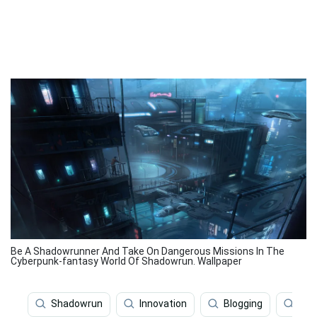
Be A Shadowrunner And Take On Dangerous Missions In The
Cyberpunk-fantasy World Of Shadowrun. Wallpaper
Shadowrun
Innovation
Blogging
Sha