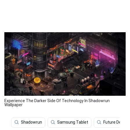
Experience The Darker Side Of Technology In Shadowrun
Wallpaper
Shadowrun
Samsung Tablet
Future Deskto