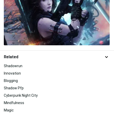
Related
Shadowrun
Innovation
Blogging
Shadow Pfp
Cyberpunk Night City
Mindfulness
Magic