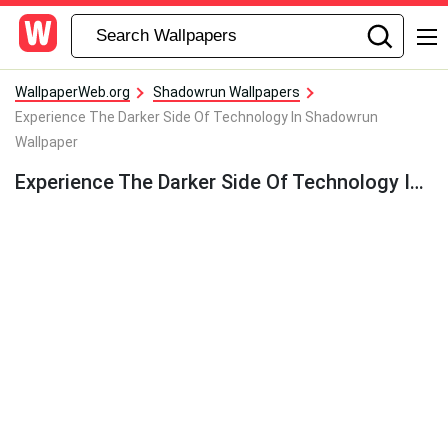
WallpaperWeb.org
Shadowrun Wallpapers
Experience The Darker Side Of Technology In Shadowrun
Wallpaper
Experience The Darker Side Of Technology In Shadowrun Wallpaper