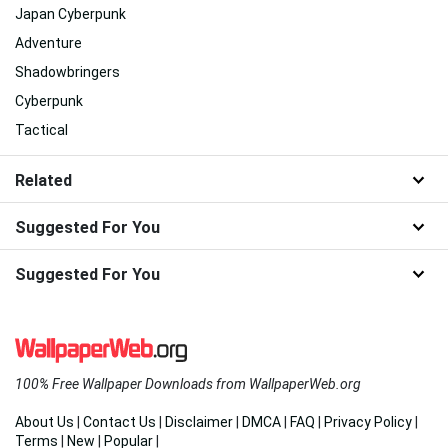
Japan Cyberpunk
Adventure
Shadowbringers
Cyberpunk
Tactical
Related
Suggested For You
Suggested For You
100% Free Wallpaper Downloads from WallpaperWeb.org
About Us
|
Contact Us
|
Disclaimer
|
DMCA
|
FAQ
|
Privacy Policy
|
Terms
|
New
|
Popular
|