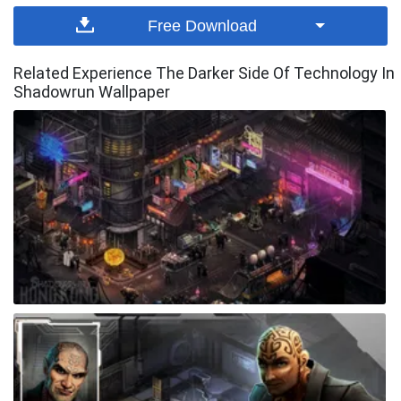
Free Download
Related Experience The Darker Side Of Technology In
Shadowrun Wallpaper