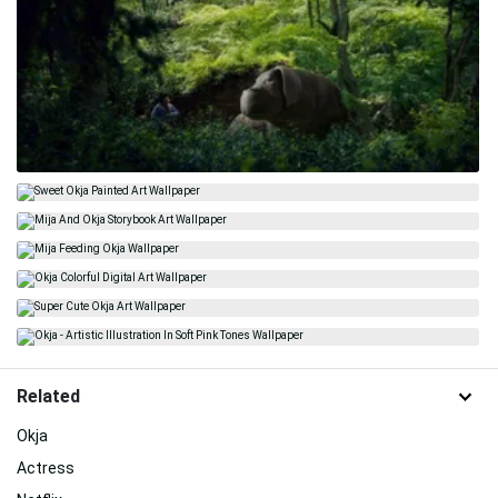
Related
Okja
Actress