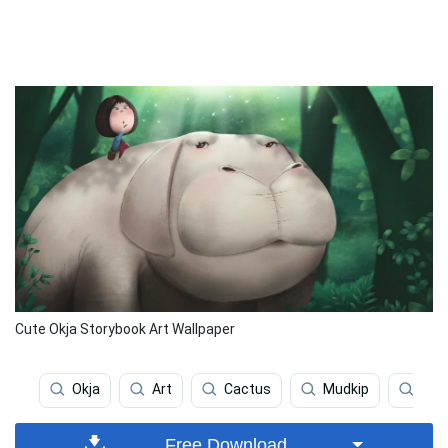
Cute Okja Storybook Art Wallpaper
Okja
Art
Cactus
Mudkip
Pas
Free Download