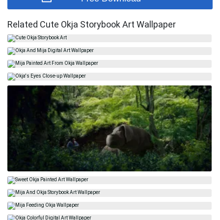
Related Cute Okja Storybook Art Wallpaper