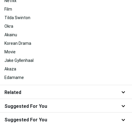
Netflix
Film
Tilda Swinton
Okra
Akainu
Korean Drama
Movie
Jake Gyllenhaal
Akaza
Edamame
Related
Suggested For You
Suggested For You