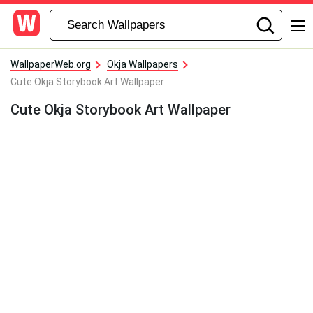
WallpaperWeb.org
Okja Wallpapers
Cute Okja Storybook Art Wallpaper
Cute Okja Storybook Art Wallpaper