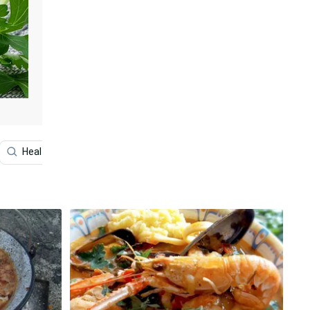
Healthy Food
Shabu-shabu
Sea
Rice