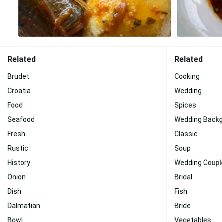
Related
Related
Brudet
Cooking
Croatia
Wedding
Food
Spices
Seafood
Wedding Back
Fresh
Classic
Rustic
Soup
History
Wedding Coupl
Onion
Bridal
Dish
Fish
Dalmatian
Bride
Bowl
Vegetables