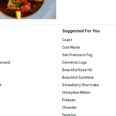
Suggested For You
Coast
Cool Water
San Francisco Fog
ground
Converse Logo
Beautiful Rose Hd
Beautiful Sunshine
e
Strawberry Shortcake
Honeydew Melon
Pulasan
Chowder
Desktop