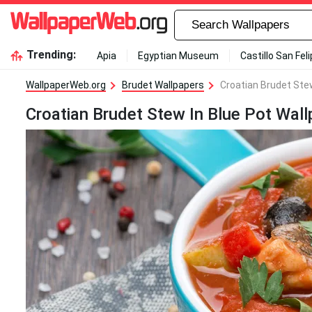
Trending:
Apia
Egyptian Museum
Castillo San Fel
WallpaperWeb.org
Brudet Wallpapers
Croatian Brudet Stew
Croatian Brudet Stew In Blue Pot Wall