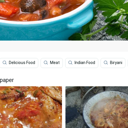
Delicious Food
Meat
Indian Food
Biryani
lpaper