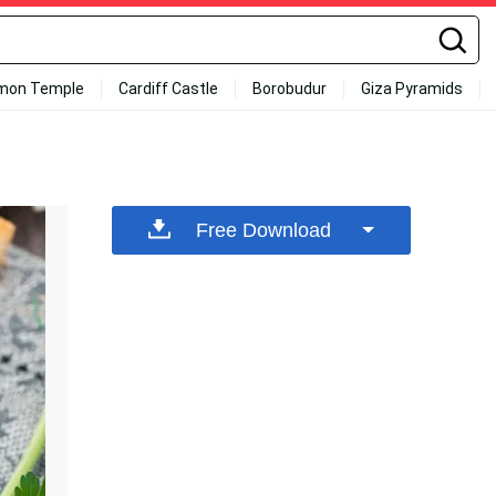
mon Temple
Cardiff Castle
Borobudur
Giza Pyramids
Free Download