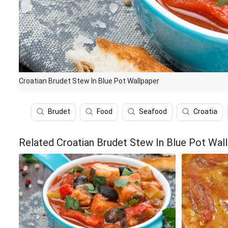
Croatian Brudet Stew In Blue Pot Wallpaper
Brudet
Food
Seafood
Croatia
Related Croatian Brudet Stew In Blue Pot Wal