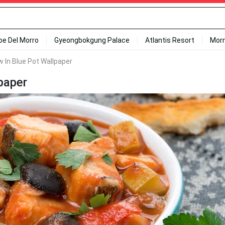
ipe Del Morro
Gyeongbokgung Palace
Atlantis Resort
Mor
 In Blue Pot Wallpaper
paper