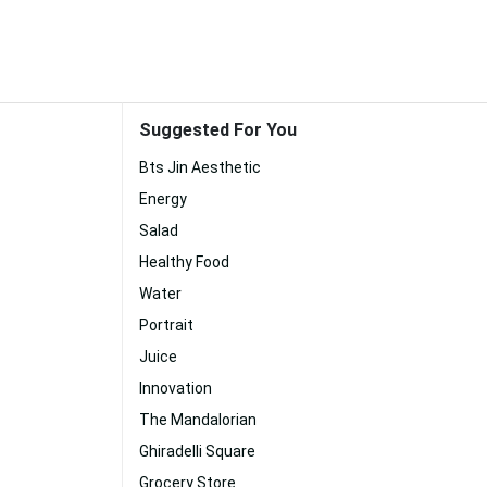
Suggested For You
Bts Jin Aesthetic
Energy
Salad
Healthy Food
Water
Portrait
Juice
Innovation
The Mandalorian
Ghiradelli Square
Grocery Store