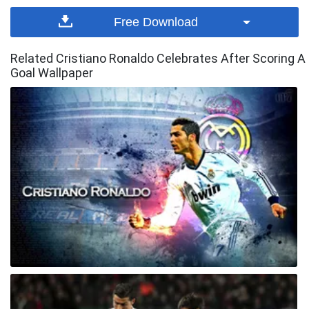
Free Download
Related Cristiano Ronaldo Celebrates After Scoring A
Goal Wallpaper