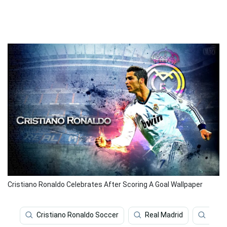
Cristiano Ronaldo Celebrates After Scoring A Goal Wallpaper
Cristiano Ronaldo Soccer
Real Madrid
Worl