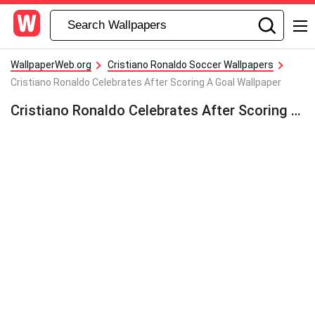
WallpaperWeb.org
Cristiano Ronaldo Soccer Wallpapers
Cristiano Ronaldo Celebrates After Scoring A Goal Wallpaper
Cristiano Ronaldo Celebrates After Scoring A Goal Wallpaper