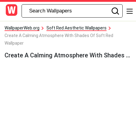
WallpaperWeb.org
Soft Red Aesthetic Wallpapers
Create A Calming Atmosphere With Shades Of Soft Red
Wallpaper
Create A Calming Atmosphere With Shades Of Soft Red Wallpaper