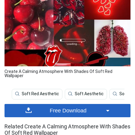
Create A Calming Atmosphere With Shades Of Soft Red
Wallpaper
Soft Red Aesthetic
Soft Aesthetic
Soft Br
Free Download
Related Create A Calming Atmosphere With Shades
Of Soft Red Wallpaper