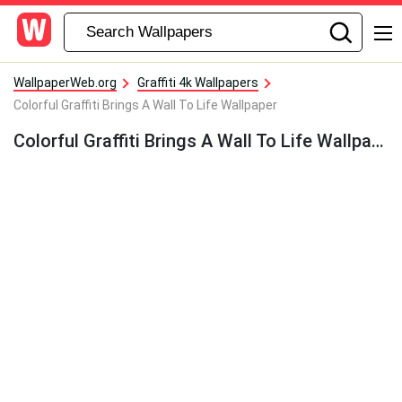
WallpaperWeb.org
Graffiti 4k Wallpapers
Colorful Graffiti Brings A Wall To Life Wallpaper
Colorful Graffiti Brings A Wall To Life Wallpaper