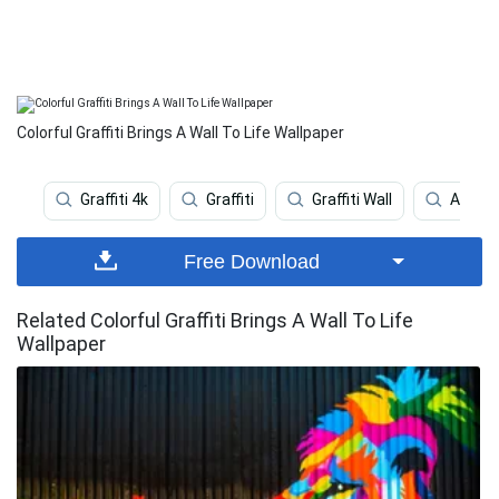
Colorful Graffiti Brings A Wall To Life Wallpaper
Graffiti 4k
Graffiti
Graffiti Wall
Art
Free Download
Related Colorful Graffiti Brings A Wall To Life
Wallpaper