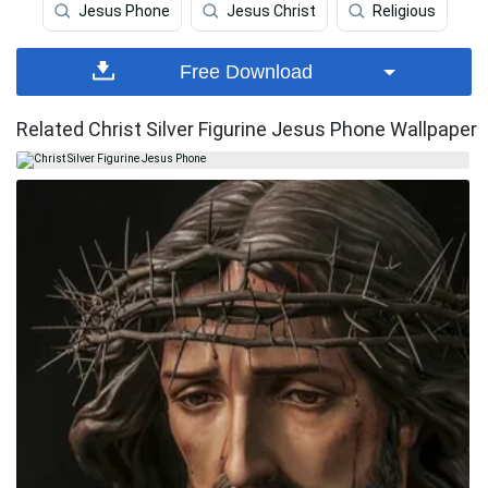
Jesus Phone
Jesus Christ
Religious
Free Download
Related Christ Silver Figurine Jesus Phone Wallpaper