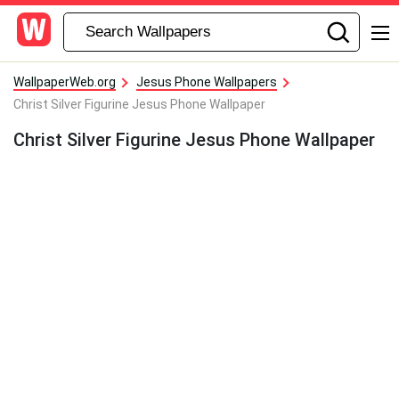
WallpaperWeb.org
Jesus Phone Wallpapers
Christ Silver Figurine Jesus Phone Wallpaper
Christ Silver Figurine Jesus Phone Wallpaper