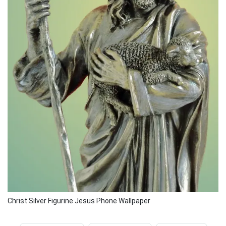
Christ Silver Figurine Jesus Phone Wallpaper