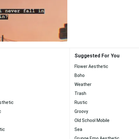
Suggested For You
Flower Aesthetic
Boho
Weather
Trash
sthetic
Rustic
c
Groovy
Old School Mobile
tic
Sea
Grunge Emo Aesthetic