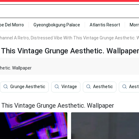
ipe Del Morro
Gyeongbokgung Palace
Atlantis Resort
Mor
hannel A Retro, Distressed Vibe With This Vintage Grunge Aesthetic. 
 This Vintage Grunge Aesthetic. Wallpape
hetic. Wallpaper
Grunge Aesthetic
Vintage
Aesthetic
Aest
 This Vintage Grunge Aesthetic. Wallpaper