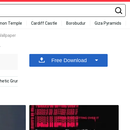
mon Temple
Cardiff Castle
Borobudur
Giza Pyramids
Wallpaper
r
Free Download
hetic Grunge Phone
Purple Grunge Aesthetic
Yellow Ae