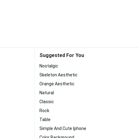
Suggested For You
Nostalgic
Skeleton Aesthetic
Orange Aesthetic
Natural
Classic
Rock
Table
Simple And Cute Iphone
Color Background