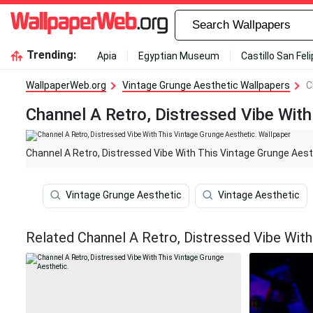
Trending:
Apia
Egyptian Museum
Castillo San Fel
WallpaperWeb.org
Vintage Grunge Aesthetic Wallpapers
C
Channel A Retro, Distressed Vibe With
Channel A Retro, Distressed Vibe With This Vintage Grunge Aest
Vintage Grunge Aesthetic
Vintage Aesthetic
Related Channel A Retro, Distressed Vibe With