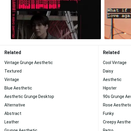
Related
Related
Vintage Grunge Aesthetic
Cool Vintage
Textured
Daisy
Vintage
Aesthetic
Blue Aesthetic
Hipster
Aesthetic Grunge Desktop
90s Grunge Ae
Alternative
Rose Aestheti
Abstract
Funky
Leather
Creepy Aesthe
Grunge Aesthetic
Retro