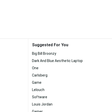
Suggested For You
Big Bill Broonzy
Dark And Blue Aesthetic Laptop
One
Carlsberg
Game
Lelouch
Software
Louis Jordan
Gamer