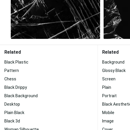
Related
Related
Black Plastic
Background
Pattern
Glossy Black
Chess
Screen
Black Drippy
Plain
Black Background
Portrait
Desktop
Black Aestheti
Plain Black
Mobile
Black 3d
Image
Woman Silhouette
Cover