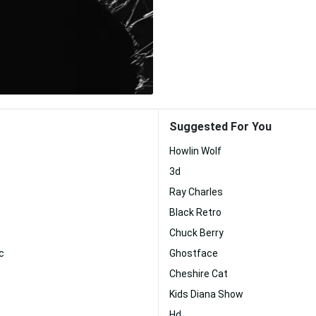
Suggested For You
Howlin Wolf
3d
Ray Charles
Black Retro
Chuck Berry
c
Ghostface
Cheshire Cat
Kids Diana Show
Hd