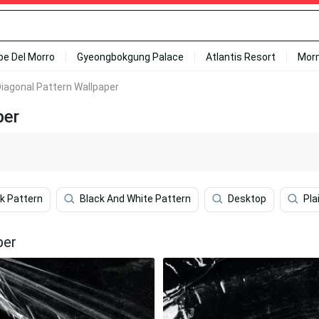
ipe Del Morro
Gyeongbokgung Palace
Atlantis Resort
Mor
Diagonal Pattern Wallpaper
per
k Pattern
Black And White Pattern
Desktop
Pla
per