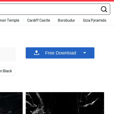
mon Temple
Cardiff Castle
Borobudur
Giza Pyramids
Free Download
in Black
Black Background
Mobile
Black