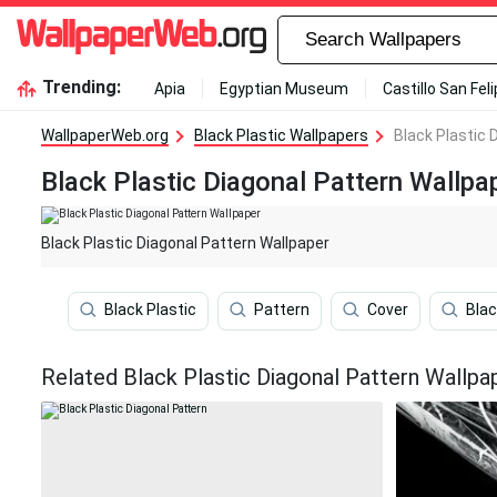
Trending:
Apia
Egyptian Museum
Castillo San Fel
WallpaperWeb.org
Black Plastic Wallpapers
Black Plastic 
Black Plastic Diagonal Pattern Wallpa
Black Plastic Diagonal Pattern Wallpaper
Black Plastic
Pattern
Cover
Blac
Related Black Plastic Diagonal Pattern Wallpa