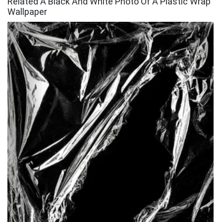
Related A Black And White Photo Of A Plastic Wrap
Wallpaper