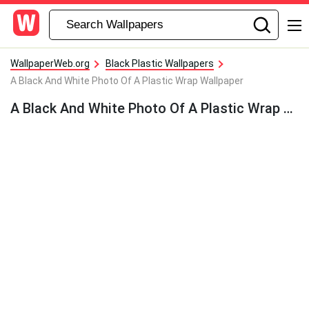
WallpaperWeb.org
Black Plastic Wallpapers
A Black And White Photo Of A Plastic Wrap Wallpaper
A Black And White Photo Of A Plastic Wrap Wallpaper